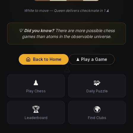
White to move — Queen delivers checkmate in 1 ♟
♘
💡
Did you know?
There are more possible chess
games than atoms in the observable universe.
Back to Home
♟ Play a Game
♙
♟
🧩
Play Chess
Daily Puzzle
🏆
🌍
Leaderboard
Find Clubs