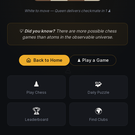
White to move — Queen delivers checkmate in 1 ♟
♘
💡
Did you know?
There are more possible chess
games than atoms in the observable universe.
Back to Home
♟ Play a Game
♙
♟
🧩
Play Chess
Daily Puzzle
🏆
🌍
Leaderboard
Find Clubs