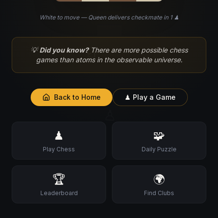
White to move — Queen delivers checkmate in 1 ♟
♘
💡
Did you know?
There are more possible chess
games than atoms in the observable universe.
Back to Home
♟ Play a Game
♙
♟
🧩
Play Chess
Daily Puzzle
🏆
🌍
Leaderboard
Find Clubs