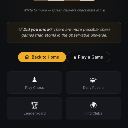
White to move — Queen delivers checkmate in 1 ♟
♘
💡
Did you know?
There are more possible chess
games than atoms in the observable universe.
Back to Home
♟ Play a Game
♙
♟
🧩
Play Chess
Daily Puzzle
🏆
🌍
Leaderboard
Find Clubs