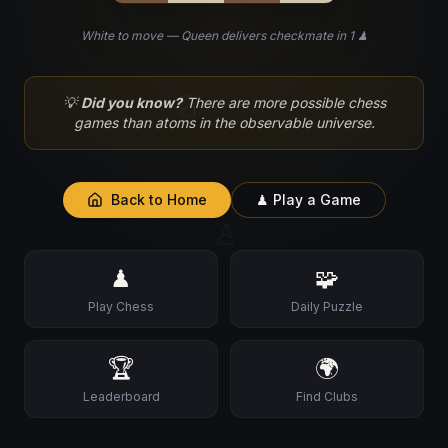
White to move — Queen delivers checkmate in 1 ♟
♘
💡
Did you know?
There are more possible chess
games than atoms in the observable universe.
Back to Home
♟ Play a Game
♙
♟
🧩
Play Chess
Daily Puzzle
🏆
🌍
Leaderboard
Find Clubs