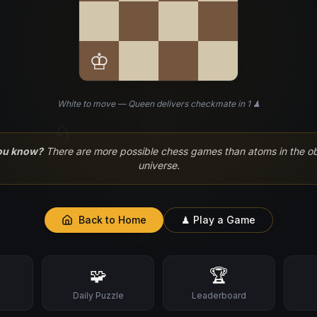
♔
White to move — Queen delivers checkmate in 1 ♟
♘
ou know?
There are more possible chess games than atoms in the o
universe.
Back to Home
♟ Play a Game
♙
🧩
🏆
s
Daily Puzzle
Leaderboard