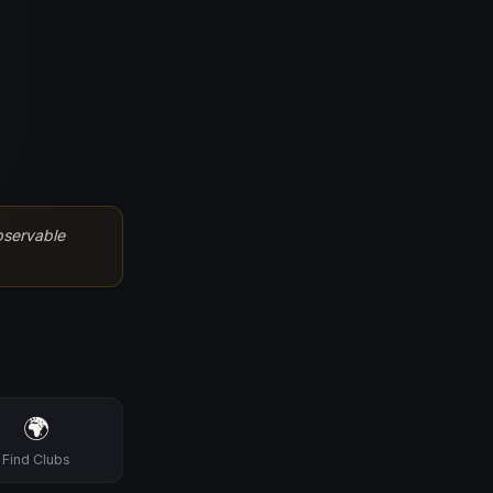
bservable
🌍
Find Clubs