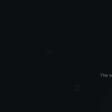
♔
♕
This s
♖