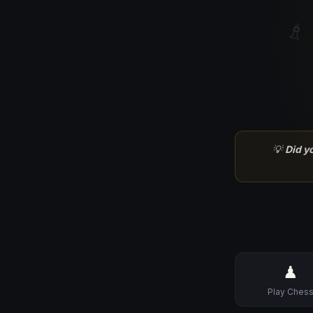
♗
💡
Did y
♟
Play Ches