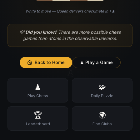
White to move — Queen delivers checkmate in 1 ♟
♘
💡
Did you know?
There are more possible chess
games than atoms in the observable universe.
Back to Home
♟ Play a Game
♙
♟
🧩
Play Chess
Daily Puzzle
🏆
🌍
Leaderboard
Find Clubs