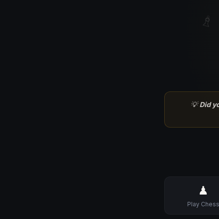
♗
💡
Did y
♟
Play Ches