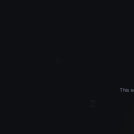
♕
This s
♖