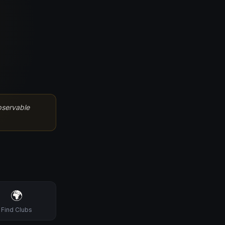
bservable
🌍
Find Clubs