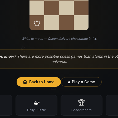
♔
White to move — Queen delivers checkmate in 1 ♟
♘
ou know?
There are more possible chess games than atoms in the o
universe.
Back to Home
♟ Play a Game
♙
🧩
🏆
s
Daily Puzzle
Leaderboard