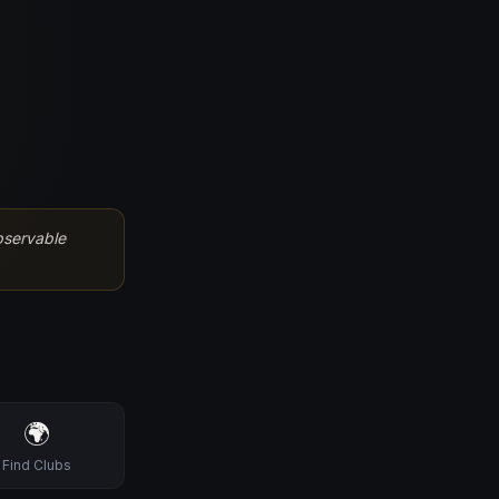
bservable
🌍
Find Clubs