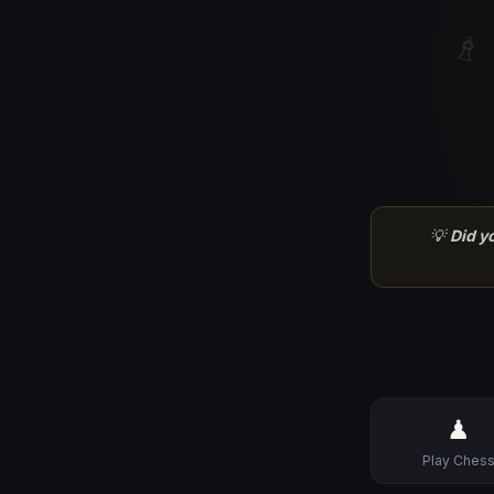
♗
💡
Did y
♟
Play Ches