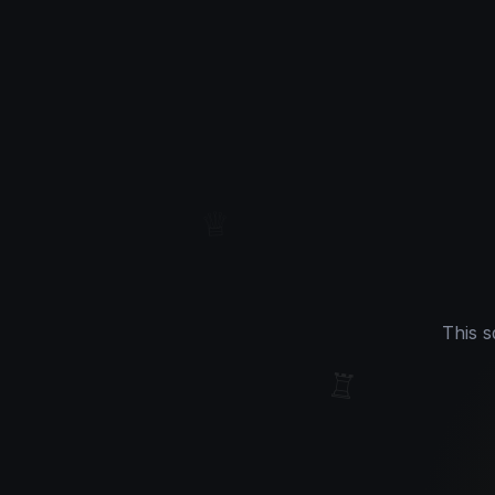
♕
This s
♖