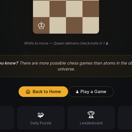
♔
White to move — Queen delivers checkmate in 1 ♟
♘
ou know?
There are more possible chess games than atoms in the o
universe.
Back to Home
♟ Play a Game
♙
🧩
🏆
s
Daily Puzzle
Leaderboard