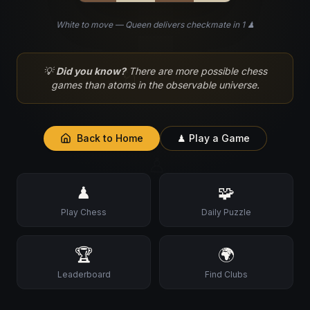
White to move — Queen delivers checkmate in 1 ♟
♘
💡
Did you know?
There are more possible chess
games than atoms in the observable universe.
Back to Home
♟ Play a Game
♙
♟
🧩
Play Chess
Daily Puzzle
🏆
🌍
Leaderboard
Find Clubs